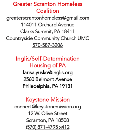
Greater Scranton Homeless
Coalition
greaterscrantonhomeless@gmail.com
114011 Orchard Avenue
Clarks Summit, PA 18411
Countryside Community Church UMC
570-587-3206
Inglis/Self-Determination
Housing of PA
larisa.yusko@inglis.org
2560 Belmont Avenue
Philadelphia, PA 19131
Keystone Mission
connect@keystonemission.org
12 W. Olive Street
Scranton, PA 18508
(570) 871-4795
x412