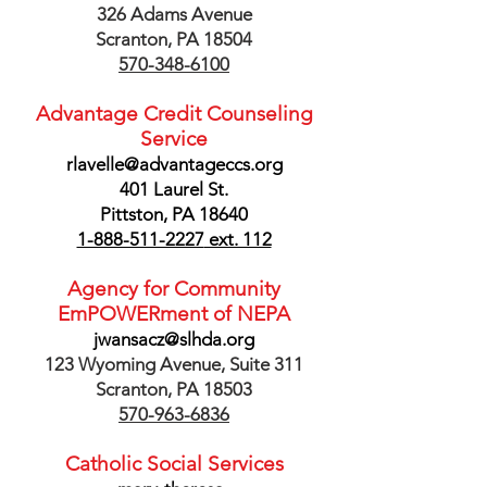
326 Adams Avenue
Scranton, PA 18504
570-348-6100
Advantage Credit Counseling
Service
rlavelle@advantageccs.org
401 Laurel St.
Pittston, PA 18640
1-888-511-2227
ext. 112
Agency for Community
EmPOWERment of NEPA
jwansacz@slhda.org
123 Wyoming Avenue, Suite 311
Scranton, PA 18503
570-963-6836
Catholic Social Services