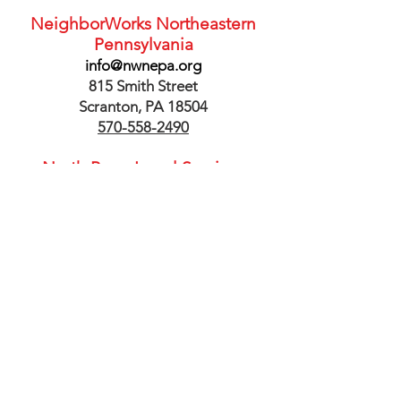
NeighborWorks Northeastern
Pennsylvania
info@nwnepa.org
815 Smith Street
Scranton, PA 18504
570-558-2490
North Penn Legal Services
33 North Main Street, Suite 200
Pittston, PA 18640
1-877-953-4250
PNC Bank
Jaime.Ryan@pnc.com
201 Penn Avenue
Scranton, PA 18504
570-961-6155
Scranton Office of Economic