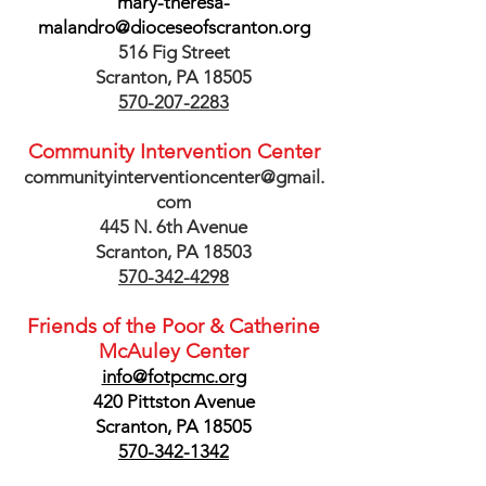
mary-theresa-
malandro@dioceseofscranton.org
516 Fig Street
Scranton, PA 18505
570-207-2283
Community Intervention Center
communityinterventioncenter@gmail.
com
445 N. 6th Avenue
Scranton, PA 18503
570-342-4298
Friends of the Poor & Catherine
McAuley Center
info@fotpcmc.org
420 Pittston Avenue
Scranton, PA 18505
570-342-1342