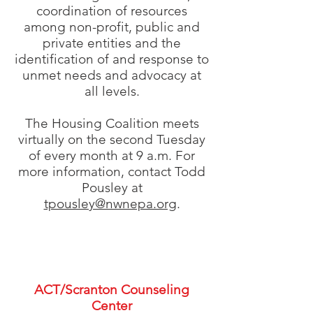
coordination of resources
among non-profit, public and
private entities and the
identification of and response to
unmet needs and advocacy at
all levels.
The Housing Coalition meets
virtually on the second Tuesday
of every month at 9 a.m. For
more information, contact Todd
Pousley at
tpousley@nwnepa.org
.
Our Members
ACT/Scranton Counseling
Center