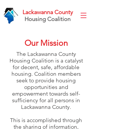
Lackawanna County
Housing Coalition
Our Mission
The Lackawanna County
Housing Coalition is a catalyst
for decent, safe, affordable
housing. Coalition members
seek to provide housing
opportunities and
empowerment towards self-
sufficiency for all persons in
Lackawanna County.
This is accomplished through
the sharing of information,