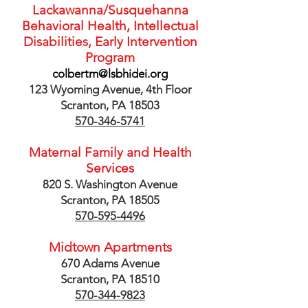
Lackawanna/Susquehanna
Behavioral Health, Intellectual
Disabilities
, Early Intervention
Program
colbertm@lsbhidei.org
123 Wyoming Avenue, 4th Floor
Scranton, PA 18503
570-346-5741
Maternal Family and Health
Services
820 S. Washington Avenue
Scranton, PA 18505
570-595-4496
Midtown Apartments
670 Adams Avenue
Scranton, PA 18510
570-344-9823