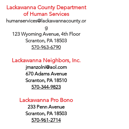
Lackawanna County Department
of Human Services
humanservices@lackawannacounty.or
g
123 Wyoming Avenue, 4th Floor
Scranton, PA 18503
570-963-6790
Lackawanna Neighbors, Inc.
jmanzolni@aol.com
670 Adams Avenue
Scranton, PA 18510
570-344-9823
Lackawanna Pro Bono
233 Penn Avenue
Scranton, PA 18503
570-961-2714